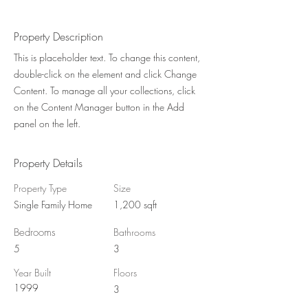
Property Description
This is placeholder text. To change this content,
double-click on the element and click Change
Content. To manage all your collections, click
on the Content Manager button in the Add
panel on the left.
Property Details
Property Type
Size
Single Family Home
1,200 sqft
Bedrooms
Bathrooms
5
3
Year Built
Floors
1999
3