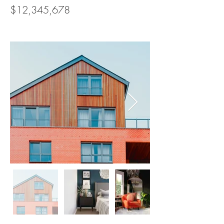
$12,345,678