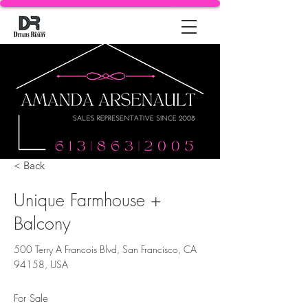
< Back
Unique Farmhouse +
Balcony
500 Terry A Francois Blvd, San Francisco, CA
94158, USA
For Sale