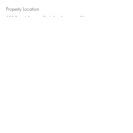
Property Location
500 Terry A Francois Blvd, San Francisco, CA
94158, USA
Contact Agent
Marcus Harris