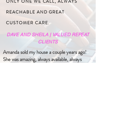
ONLY ONE WE CALL, ALWAYS
REACHABLE AND GREAT
CUSTOMER CARE.
DAVE AND SHEILA | VALUED REPEAT
CLIENTS
Amanda sold my house a couple years ago!
She was amazing, always available, always
professional, and very knowledgeable! It was
stress-free for me from start to finish! I
would recommend her to anyone who wants
to buy or sell their house. You will not be
disappointed!
- Pam R
15 weeks ago -
*****
I have bought and sold with Amanda Arsenault
on 2 different occasions and have never been