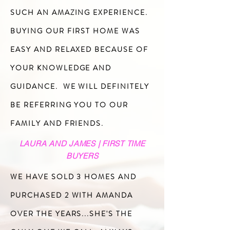
SUCH AN AMAZING EXPERIENCE.
BUYING OUR FIRST HOME WAS
EASY AND RELAXED BECAUSE OF
YOUR KNOWLEDGE AND
GUIDANCE. WE WILL DEFINITELY
BE REFERRING YOU TO OUR
FAMILY AND FRIENDS.
LAURA AND JAMES | FIRST TIME
BUYERS
WE HAVE SOLD 3 HOMES AND
PURCHASED 2 WITH AMANDA
OVER THE YEARS...SHE'S THE