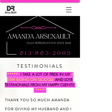
TESTIMONIALS
*****
I TAKE A LOT OF PRIDE IN MY
5
STAR RATING ON GOOGLE
AND LOVE
TESTIMONIALS FROM MY HAPPY CLIENTS
*****
THANK YOU SO MUCH AMANDA
FOR GIVING MY HUSBAND AND I