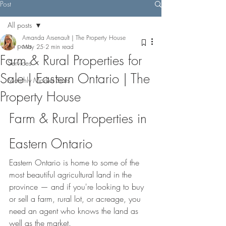
Post
All posts
Amanda Arsenault | The Property House
All posts
May 25
2 min read
Farm & Rural Properties for
Services
Sale | Eastern Ontario | The
Monthly Market Stats
Property House
Farm & Rural Properties in 
Eastern Ontario
Eastern Ontario is home to some of the 
most beautiful agricultural land in the 
province — and if you're looking to buy 
or sell a farm, rural lot, or acreage, you 
need an agent who knows the land as 
well as the market.