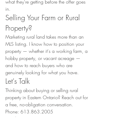
what they're getting before the offer goes 
in.
Selling Your Farm or Rural 
Property?
Marketing rural land takes more than an 
MLS listing. I know how to position your 
property — whether it's a working farm, a 
hobby property, or vacant acreage — 
and how to reach buyers who are 
genuinely looking for what you have.
Let's Talk
Thinking about buying or selling rural 
property in Eastern Ontario? Reach out for 
a free, no-obligation conversation.
Phone: 613.863.2005
Email: 
amanda.thepropertyhouse@gmail.com