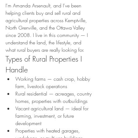
I'm Amanda Arsenault, and I've been 
helping clients buy and sell rural and 
agricultural properties across Kemptville, 
North Grenville, and the Ottawa Valley 
since 2008. I live in this community — I 
understand the land, the lifestyle, and 
what rural buyers are really looking for.
Types of Rural Properties I 
Handle
Working farms — cash crop, hobby 
farm, livestock operations
Rural residential — acreages, country 
homes, properties with outbuildings
Vacant agricultural land — ideal for 
farming, investment, or future 
development
Properties with heated garages, 