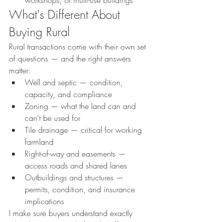
workshops, or multi-use buildings
What's Different About 
Buying Rural
Rural transactions come with their own set 
of questions — and the right answers 
matter:
Well and septic — condition, 
capacity, and compliance
Zoning — what the land can and 
can't be used for
Tile drainage — critical for working 
farmland
Right-of-way and easements — 
access roads and shared lanes
Outbuildings and structures — 
permits, condition, and insurance 
implications
I make sure buyers understand exactly 